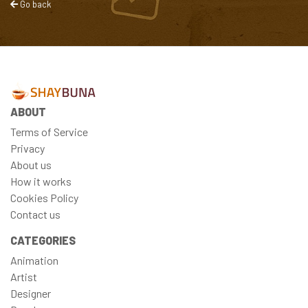
Go back
ABOUT
Terms of Service
Privacy
About us
How it works
Cookies Policy
Contact us
CATEGORIES
Animation
Artist
Designer