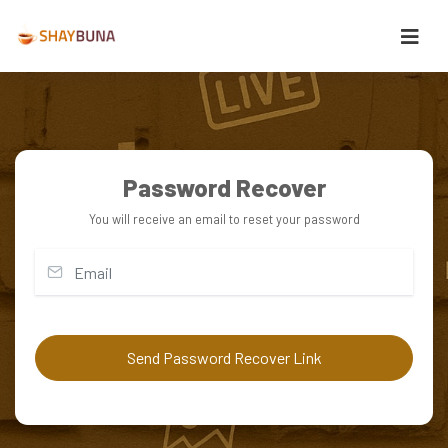
Password Recover
You will receive an email to reset your password
Send Password Recover Link