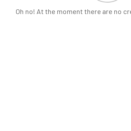
Oh no! At the moment there are no cre