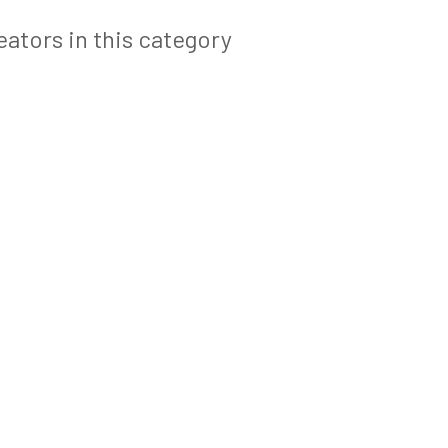
ators in this category