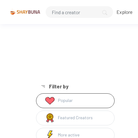
Explore
Filter by
Popular
Featured Creators
More active