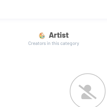
Artist
Creators in this category