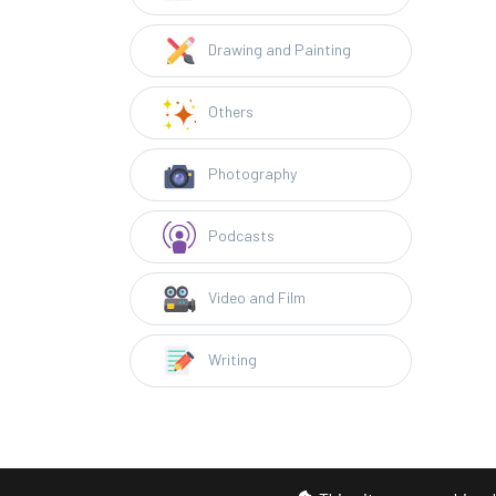
Drawing and Painting
Others
Photography
Podcasts
Video and Film
Writing