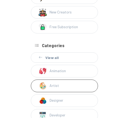
New Creators
Free Subscription
Categories
View all
Animation
Artist
Designer
Developer