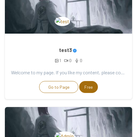
test3
1
0
0
Welcome to my page. If you like my content, please consider support. Thank you for your support!
Go to Page
Free