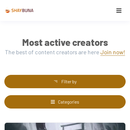
Most active creators
The best of content creators are here
Join now!
Filter by
Categories